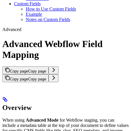
Custom Fields
How to Use Custom Fields
Example
Notes on Custom Fields
Advanced
Advanced Webflow Field
Mapping
Copy page
Copy page
Copy page
Copy page
Overview
When using
Advanced Mode
for Webflow staging, you can
include a metadata table at the top of your document to define values
for specific CMS fields like title, slug, SEO metadata, and images.