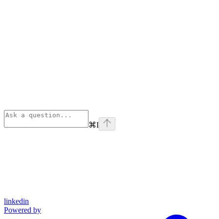
⌘
I
linkedin
Powered by