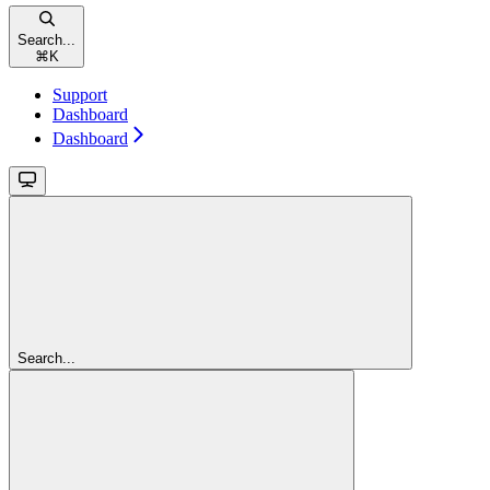
Search...
⌘
K
Support
Dashboard
Dashboard
Search...