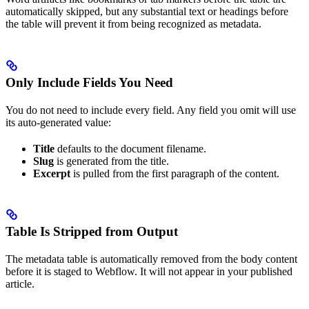
automatically skipped, but any substantial text or headings before
the table will prevent it from being recognized as metadata.
Only Include Fields You Need
You do not need to include every field. Any field you omit will use
its auto-generated value:
Title
defaults to the document filename.
Slug
is generated from the title.
Excerpt
is pulled from the first paragraph of the content.
Table Is Stripped from Output
The metadata table is automatically removed from the body content
before it is staged to Webflow. It will not appear in your published
article.