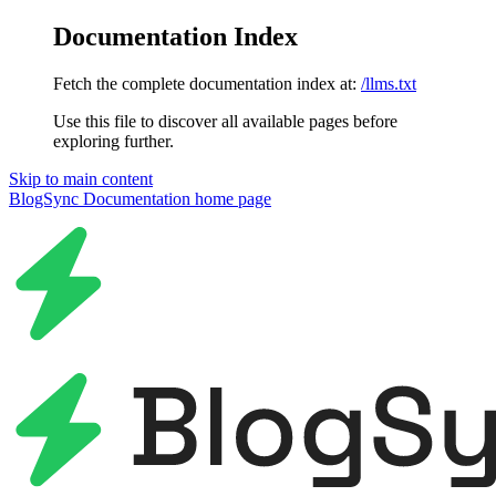
Documentation Index
Fetch the complete documentation index at:
/llms.txt
Use this file to discover all available pages before
exploring further.
Skip to main content
BlogSync Documentation
home page