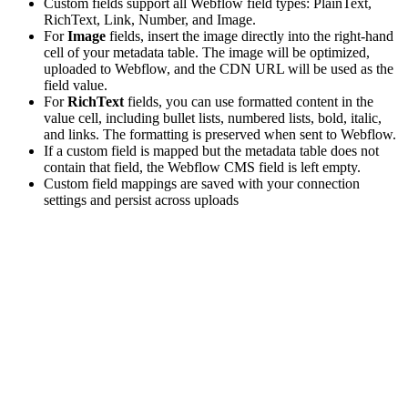
Custom fields support all Webflow field types: PlainText,
RichText, Link, Number, and Image.
For
Image
fields, insert the image directly into the right-hand
cell of your metadata table. The image will be optimized,
uploaded to Webflow, and the CDN URL will be used as the
field value.
For
RichText
fields, you can use formatted content in the
value cell, including bullet lists, numbered lists, bold, italic,
and links. The formatting is preserved when sent to Webflow.
If a custom field is mapped but the metadata table does not
contain that field, the Webflow CMS field is left empty.
Custom field mappings are saved with your connection
settings and persist across uploads