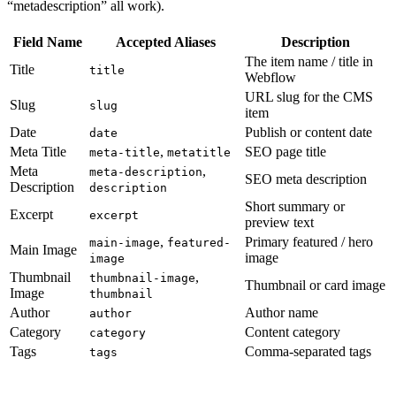
“metadescription” all work).
Field Name
Accepted Aliases
Description
The item name / title in
Title
title
Webflow
URL slug for the CMS
Slug
slug
item
Date
Publish or content date
date
Meta Title
,
SEO page title
meta-title
metatitle
Meta
,
meta-description
SEO meta description
Description
description
Short summary or
Excerpt
excerpt
preview text
,
Primary featured / hero
main-image
featured-
Main Image
image
image
Thumbnail
,
thumbnail-image
Thumbnail or card image
Image
thumbnail
Author
Author name
author
Category
Content category
category
Tags
Comma-separated tags
tags