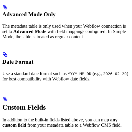
Advanced Mode Only
The metadata table is only used when your Webflow connection is
set to
Advanced Mode
with field mappings configured. In Simple
Mode, the table is treated as regular content.
Date Format
Use a standard date format such as
(e.g.,
)
YYYY-MM-DD
2026-02-20
for best compatibility with Webflow date fields.
Custom Fields
In addition to the built-in fields listed above, you can map
any
custom field
from your metadata table to a Webflow CMS field.