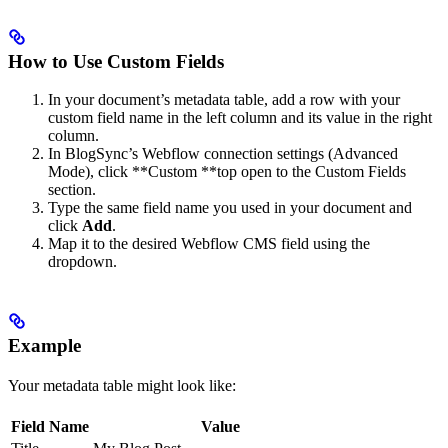
How to Use Custom Fields
In your document’s metadata table, add a row with your
custom field name in the left column and its value in the right
column.
In BlogSync’s Webflow connection settings (Advanced
Mode), click **Custom **top open to the Custom Fields
section.
Type the same field name you used in your document and
click
Add
.
Map it to the desired Webflow CMS field using the
dropdown.
Example
Your metadata table might look like:
Field Name
Value