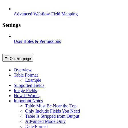
Advanced Webflow Field Mapping
Settings
User Roles & Permissions
On this page
Overview
Table Format
Example
Supported Fields
Image Fields
How It Works
Important Notes
Table Must Be Near the Top
Only Include Fields You Need
Table Is Stripped from Output
Advanced Mode Only
Date Format