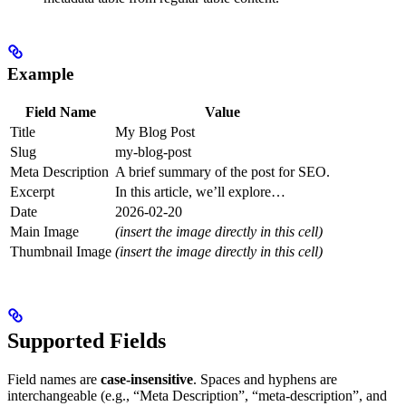
Example
Field Name
Value
Title
My Blog Post
Slug
my-blog-post
Meta Description
A brief summary of the post for SEO.
Excerpt
In this article, we’ll explore…
Date
2026-02-20
Main Image
(insert the image directly in this cell)
Thumbnail Image
(insert the image directly in this cell)
Supported Fields
Field names are
case-insensitive
. Spaces and hyphens are
interchangeable (e.g., “Meta Description”, “meta-description”, and