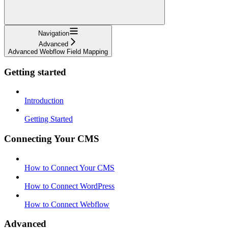
Navigation
Advanced
Advanced Webflow Field Mapping
Getting started
Introduction
Getting Started
Connecting Your CMS
How to Connect Your CMS
How to Connect WordPress
How to Connect Webflow
Advanced