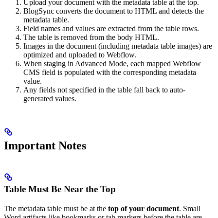
Upload your document with the metadata table at the top.
BlogSync converts the document to HTML and detects the
metadata table.
Field names and values are extracted from the table rows.
The table is removed from the body HTML.
Images in the document (including metadata table images) are
optimized and uploaded to Webflow.
When staging in Advanced Mode, each mapped Webflow
CMS field is populated with the corresponding metadata
value.
Any fields not specified in the table fall back to auto-
generated values.
Important Notes
Table Must Be Near the Top
The metadata table must be at the
top of your document
. Small
Word artifacts like bookmarks or tab markers before the table are