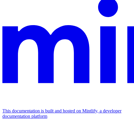
This documentation is built and hosted on Mintlify, a developer
documentation platform