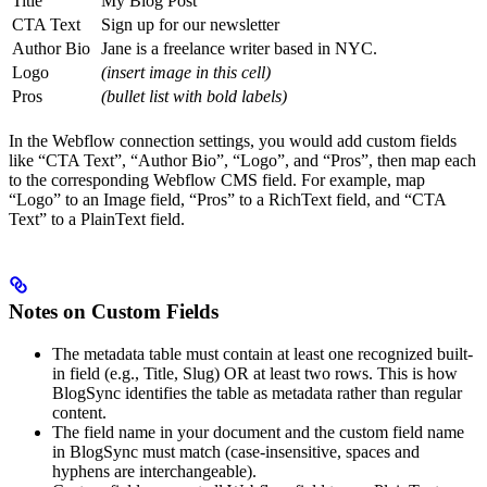
Title
My Blog Post
CTA Text
Sign up for our newsletter
Author Bio
Jane is a freelance writer based in NYC.
Logo
(insert image in this cell)
Pros
(bullet list with bold labels)
In the Webflow connection settings, you would add custom fields
like “CTA Text”, “Author Bio”, “Logo”, and “Pros”, then map each
to the corresponding Webflow CMS field. For example, map
“Logo” to an Image field, “Pros” to a RichText field, and “CTA
Text” to a PlainText field.
Notes on Custom Fields
The metadata table must contain at least one recognized built-
in field (e.g., Title, Slug) OR at least two rows. This is how
BlogSync identifies the table as metadata rather than regular
content.
The field name in your document and the custom field name
in BlogSync must match (case-insensitive, spaces and
hyphens are interchangeable).