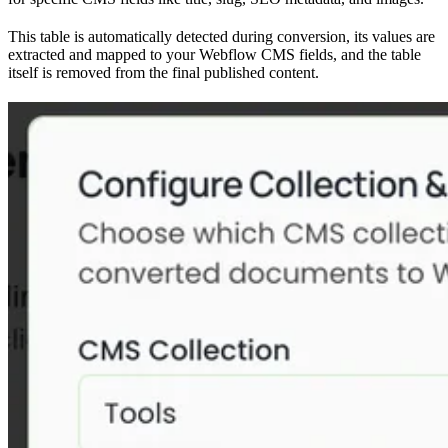
This table is automatically detected during conversion, its values are
extracted and mapped to your Webflow CMS fields, and the table
itself is removed from the final published content.