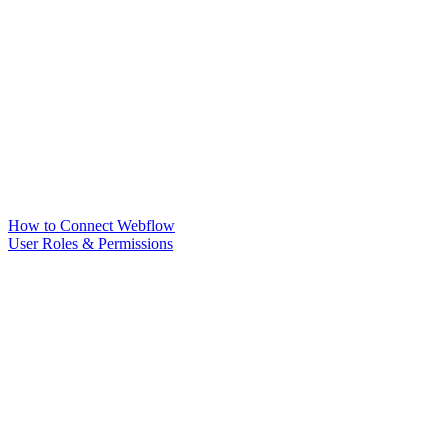
How to Connect Webflow
User Roles & Permissions