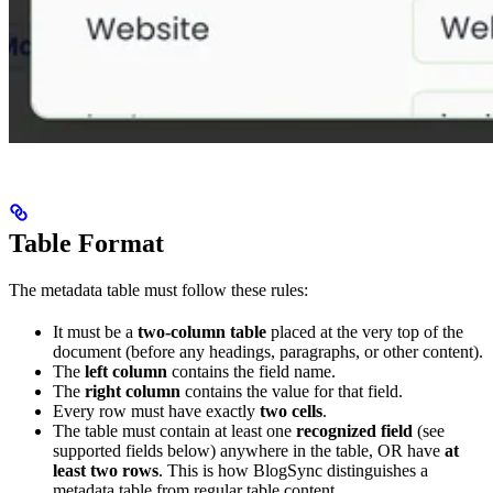
Table Format
The metadata table must follow these rules:
It must be a
two-column table
placed at the very top of the
document (before any headings, paragraphs, or other content).
The
left column
contains the field name.
The
right column
contains the value for that field.
Every row must have exactly
two cells
.
The table must contain at least one
recognized field
(see
supported fields below) anywhere in the table, OR have
at
least two rows
. This is how BlogSync distinguishes a
metadata table from regular table content.