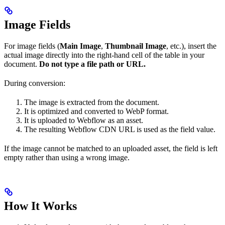
Image Fields
For image fields (
Main Image
,
Thumbnail Image
, etc.), insert the
actual image directly into the right-hand cell of the table in your
document.
Do not type a file path or URL.
During conversion:
The image is extracted from the document.
It is optimized and converted to WebP format.
It is uploaded to Webflow as an asset.
The resulting Webflow CDN URL is used as the field value.
If the image cannot be matched to an uploaded asset, the field is left
empty rather than using a wrong image.
How It Works